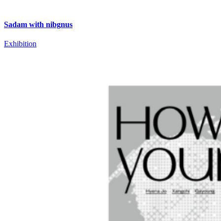
Sadam with nibgnus
Exhibition