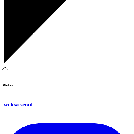
Weksa
weksa.seoul