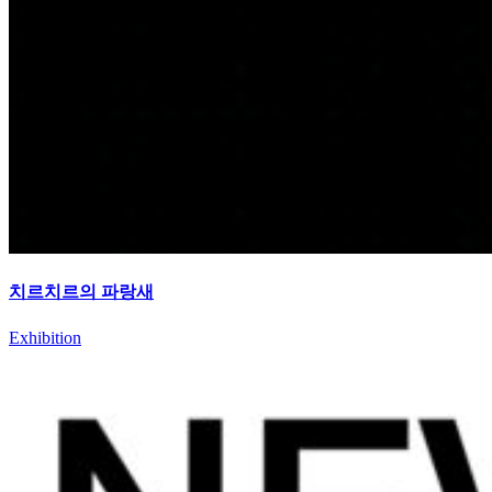
치르치르의 파랑새
Exhibition