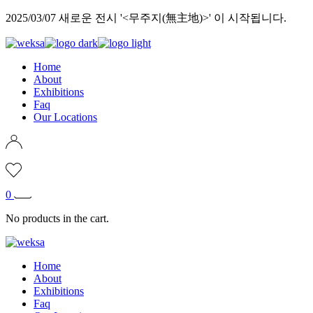
Skip
2025/03/07 새로운 전시 '<무주지(無主地)>' 이 시작됩니다.
to
the
content
Home
About
Exhibitions
Faq
Our Locations
0
No products in the cart.
Home
About
Exhibitions
Faq