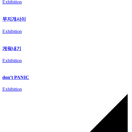
Exhibition
무지개사이
Exhibition
게워내기
Exhibition
don’t PANIC
Exhibition