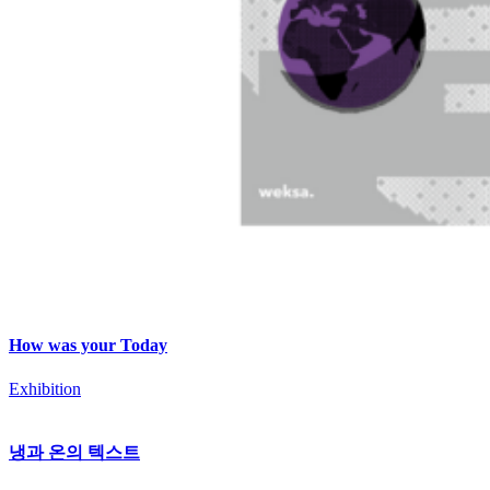
How was your Today
Exhibition
냉과 온의 텍스트