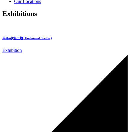
Our Locations
Exhibitions
무주지(無主地, Unclaimed Shelter)
Exhibition