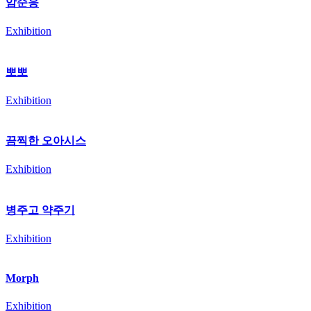
암순응
Exhibition
뽀뽀
Exhibition
끔찍한 오아시스
Exhibition
병주고 약주기
Exhibition
Morph
Exhibition