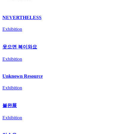
NEVERTHELESS
Exhibition
웃으면 복이와요
Exhibition
Unknown Resource
Exhibition
불완展
Exhibition