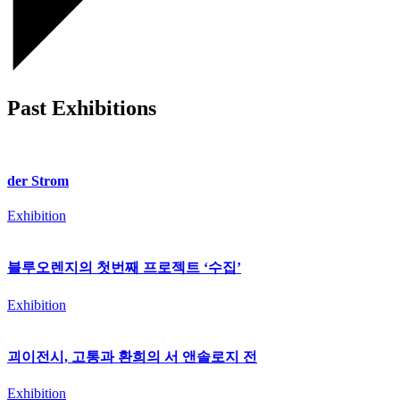
Past Exhibitions
der Strom
Exhibition
블루오렌지의 첫번째 프로젝트 ‘수집’
Exhibition
괴이전시, 고통과 환희의 서 앤솔로지 전
Exhibition