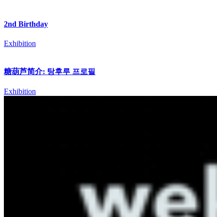
2nd Birthday
Exhibition
糖葫芦简介: 탕후루 프로필
Exhibition